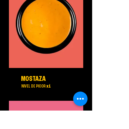
MOSTAZA
NIVEL DE PICOR
x1