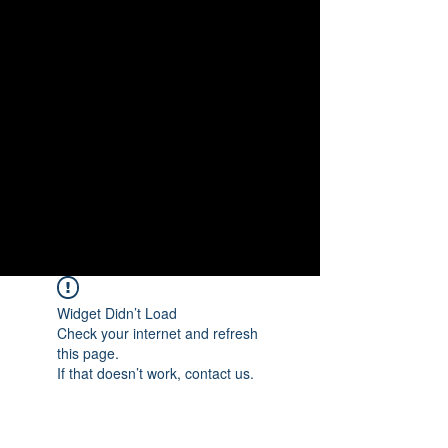
Widget Didn’t Load
Check your internet and refresh
this page.
If that doesn’t work, contact us.