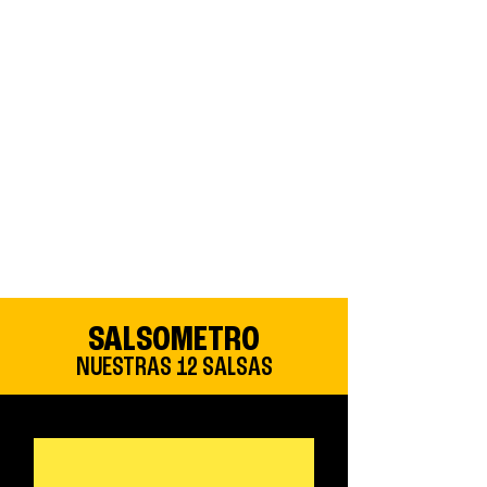
SALSOMETRO
NUESTRAS 12 SALSAS