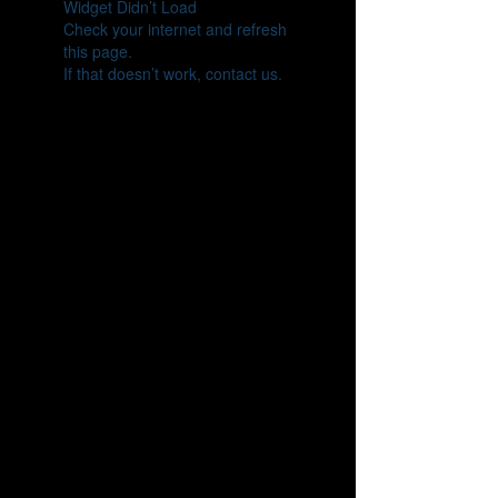
Widget Didn’t Load
Check your internet and refresh
this page.
If that doesn’t work, contact us.