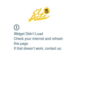
Widget Didn’t Load
Check your internet and refresh
this page.
If that doesn’t work, contact us.