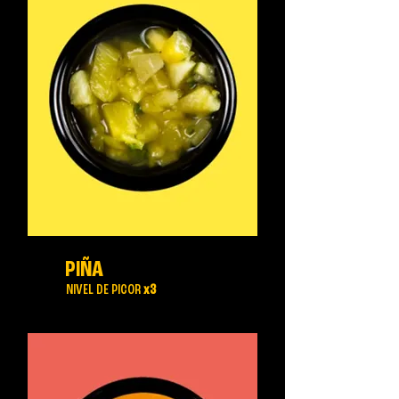
PIÑA
NIVEL DE PICOR
x3